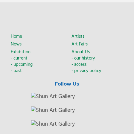
Home
Artists
News
Art Fairs
Exhibition
About Us
current
our history
upcoming
access
past
privacy policy
Follow Us