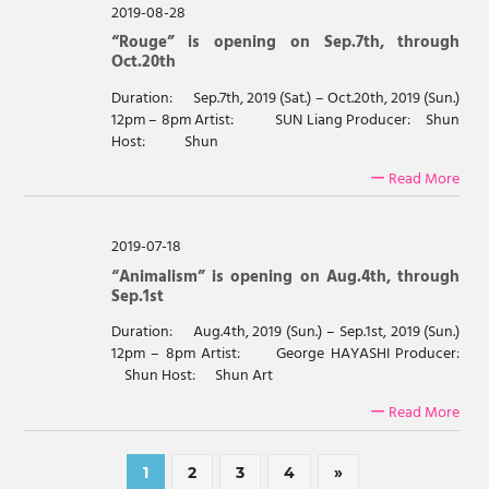
2019-08-28
“Rouge” is opening on Sep.7th, through
Oct.20th
Duration: Sep.7th, 2019 (Sat.) – Oct.20th, 2019 (Sun.)
12pm – 8pm Artist: SUN Liang Producer: Shun
Host: Shun
ー Read More
2019-07-18
“Animalism” is opening on Aug.4th, through
Sep.1st
Duration: Aug.4th, 2019 (Sun.) – Sep.1st, 2019 (Sun.)
12pm – 8pm Artist: George HAYASHI Producer:
Shun Host: Shun Art
ー Read More
Posts
Next
1
2
3
4
»