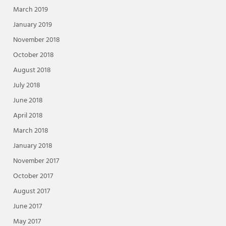
March 2019
January 2019
November 2018
October 2018
August 2018
July 2018
June 2018
April 2018
March 2018
January 2018
November 2017
October 2017
August 2017
June 2017
May 2017