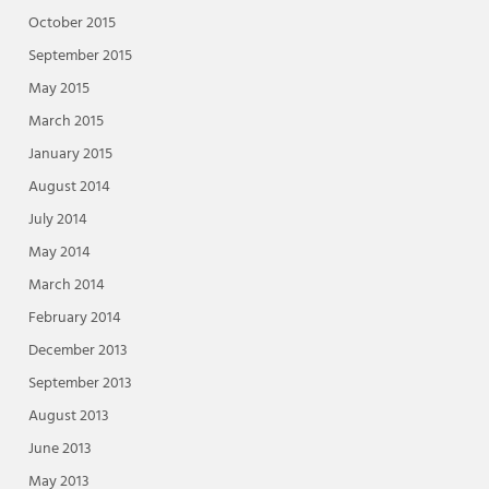
October 2015
September 2015
May 2015
March 2015
January 2015
August 2014
July 2014
May 2014
March 2014
February 2014
December 2013
September 2013
August 2013
June 2013
May 2013