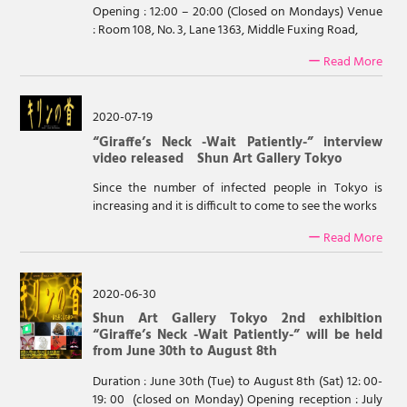
Opening : 12:00 – 20:00 (Closed on Mondays) Venue
: Room 108, No. 3, Lane 1363, Middle Fuxing Road,
ー Read More
2020-07-19
“Giraffe’s Neck -Wait Patiently-” interview
video released Shun Art Gallery Tokyo
Since the number of infected people in Tokyo is
increasing and it is difficult to come to see the works
ー Read More
2020-06-30
Shun Art Gallery Tokyo 2nd exhibition
“Giraffe’s Neck -Wait Patiently-” will be held
from June 30th to August 8th
Duration : June 30th (Tue) to August 8th (Sat) 12: 00-
19: 00 (closed on Monday) Opening reception : July