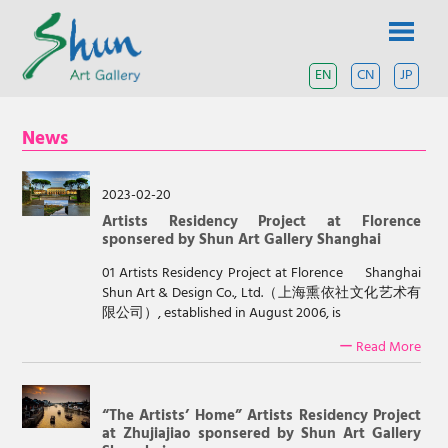
Skip
SHUN
to
content
ART
EN
CN
JP
A
contemporary
GALLERY
art
News
gallery
based
in
Shanghai
2023-02-20
and
Artists Residency Project at Florence
Tokyo.
sponsered by Shun Art Gallery Shanghai
01 Artists Residency Project at Florence Shanghai
Shun Art & Design Co., Ltd.（上海熏依社文化艺术有
限公司）, established in August 2006, is
ー Read More
“The Artists’ Home” Artists Residency Project
at Zhujiajiao sponsered by Shun Art Gallery