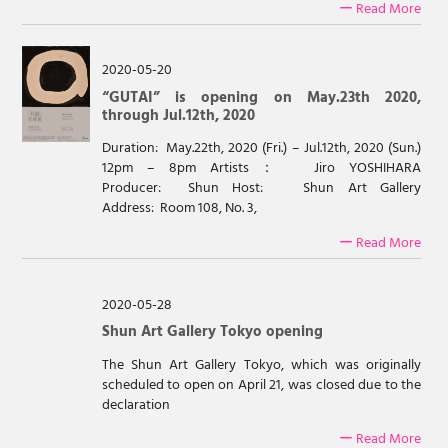
ー Read More
2020-05-20
“GUTAI” is opening on May.23th 2020,
through Jul.12th, 2020
Duration: May.22th, 2020 (Fri.) – Jul.12th, 2020 (Sun.)
12pm – 8pm Artists： Jiro YOSHIHARA
Producer: Shun Host: Shun Art Gallery
Address: Room 108, No. 3,
ー Read More
2020-05-28
Shun Art Gallery Tokyo opening
The Shun Art Gallery Tokyo, which was originally
scheduled to open on April 21, was closed due to the
declaration
ー Read More