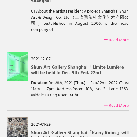
Shanghai
01 About the artists residency project Shanghai Shun
Art & Design Co., Ltd.（上海熏依社文化艺术有限公
司）,established in August 2006, is the head
company of
ー Read More
2021-12-07
Shun Art Gallery Shanghai「Limite Lumière」
will be held in Dec. 9th-Fed. 22nd
Duration:Dec.9th, 2021 (Thur.) – Feb.22nd, 2022 (Tue.)
11am – 7pm Address:Room 108, No. 3, Lane 1363,
Middle Fuxing Road, Xuhui
ー Read More
2021-01-29
Shun Art Gallery Shanghai「Rainy Ruins」will