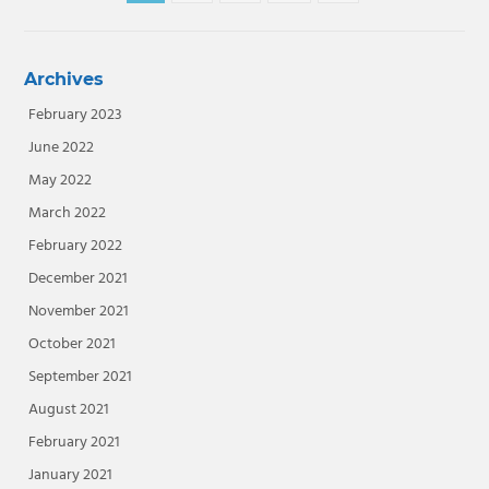
navigation
Posts
Archives
February 2023
June 2022
May 2022
March 2022
February 2022
December 2021
November 2021
October 2021
September 2021
August 2021
February 2021
January 2021