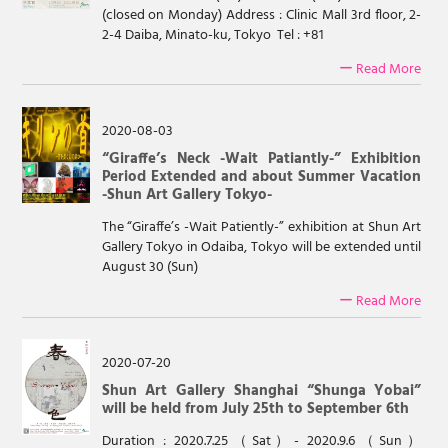
(closed on Monday) Address : Clinic Mall 3rd floor, 2-
2-4 Daiba, Minato-ku, Tokyo Tel : +81
ー Read More
2020-08-03
“Giraffe’s Neck -Wait Patiantly-” Exhibition
Period Extended and about Summer Vacation
-Shun Art Gallery Tokyo-
The “Giraffe’s -Wait Patiently-” exhibition at Shun Art
Gallery Tokyo in Odaiba, Tokyo will be extended until
August 30 (Sun)
ー Read More
2020-07-20
Shun Art Gallery Shanghai “Shunga Yobai”
will be held from July 25th to September 6th
Duration : 2020.7.25（Sat）- 2020.9.6（Sun）