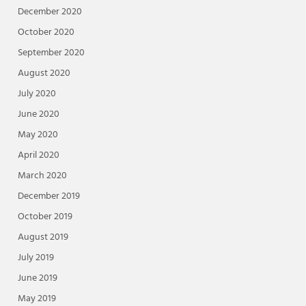
December 2020
October 2020
September 2020
August 2020
July 2020
June 2020
May 2020
April 2020
March 2020
December 2019
October 2019
August 2019
July 2019
June 2019
May 2019