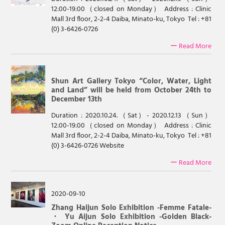
12:00-19:00（closed on Monday） Address : Clinic
Mall 3rd floor, 2-2-4 Daiba, Minato-ku, Tokyo Tel : +81
(0) 3-6426-0726
ー Read More
Shun Art Gallery Tokyo “Color, Water, Light
and Land” will be held from October 24th to
December 13th
Duration : 2020.10.24.（Sat）- 2020.12.13（Sun）
12:00-19:00（closed on Monday） Address : Clinic
Mall 3rd floor, 2-2-4 Daiba, Minato-ku, Tokyo Tel : +81
(0) 3-6426-0726 Website
ー Read More
2020-09-10
Zhang Haijun Solo Exhibition -Femme Fatale-
・ Yu Aijun Solo Exhibition -Golden Black-