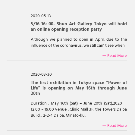
2020-05-13
5/16 16: 00- Shun Art Gallery Tokyo will hold
an online opening reception party
Although we planned to open in April, due to the
influence of the coronavirus, we still can’ t see when
ー Read More
2020-03-30
The first exhibition in Tokyo space “Power of
Life” is opening on May 16th through June
20th
Duration : May 16th (Sat) – June 20th (Sat),2020
12:00～19:00 Venue : Clinic Mall 3F, the Towers Daiba
Build. , 2-2-4 Daiba, Minato-ku,
ー Read More