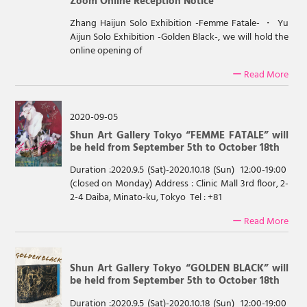
Zoom Online Reception Notice
Zhang Haijun Solo Exhibition -Femme Fatale- ・ Yu
Aijun Solo Exhibition -Golden Black-, we will hold the
online opening of
ー Read More
2020-09-05
Shun Art Gallery Tokyo “FEMME FATALE” will
be held from September 5th to October 18th
Duration :2020.9.5 (Sat)-2020.10.18 (Sun) 12:00-19:00
(closed on Monday) Address : Clinic Mall 3rd floor, 2-
2-4 Daiba, Minato-ku, Tokyo Tel : +81
ー Read More
Shun Art Gallery Tokyo “GOLDEN BLACK” will
be held from September 5th to October 18th
Duration :2020.9.5 (Sat)-2020.10.18 (Sun) 12:00-19:00