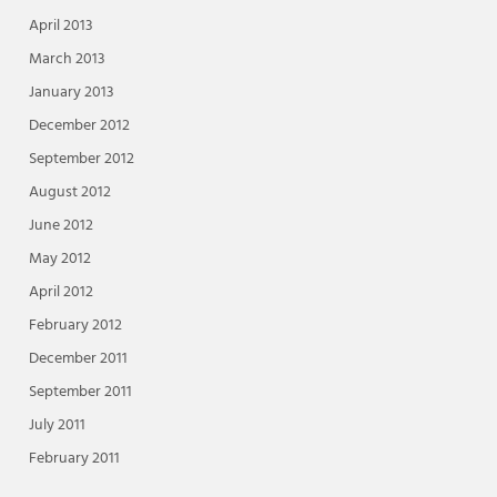
April 2013
March 2013
January 2013
December 2012
September 2012
August 2012
June 2012
May 2012
April 2012
February 2012
December 2011
September 2011
July 2011
February 2011