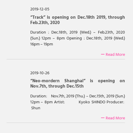
2019-12-05
“Track” is opening on Dec.18th 2019, through
Feb.23th, 2020
Duration : Dec.18th, 2019 (Wed.) – Feb.23th, 2020
(Sun.) 12pm – 8pm Opening : Dec.18th, 2019 (Wed.)
16pm – 19pm
ー Read More
2019-10-26
“Neo-mordern Shanghai” is opening on
Nov.7th, through Dec.15th
Duration: Nov.7th, 2019 (Thu.) – Dec.15th, 2019 (Sun.)
12pm – 8pm Artist: Kyoko SHINDO Producer:
Shun
ー Read More