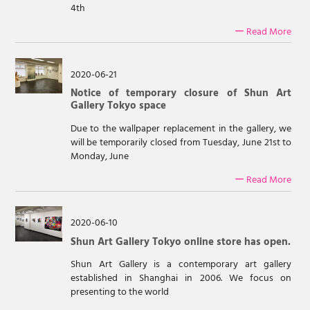
4th
ー Read More
2020-06-21
Notice of temporary closure of Shun Art
Gallery Tokyo space
Due to the wallpaper replacement in the gallery, we
will be temporarily closed from Tuesday, June 21st to
Monday, June
ー Read More
2020-06-10
Shun Art Gallery Tokyo online store has open.
Shun Art Gallery is a contemporary art gallery
established in Shanghai in 2006. We focus on
presenting to the world