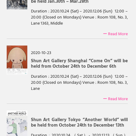
be held Jan.30th – Mar.28th
Duration : 2020.10.24 (Sat) – 2020.12.06 (Sun) 12:00 –
20:00 (Closed on Mondays) Venue : Room 108, No. 3,
Lane 1363, Middle
ー Read More
2020-10-23
Shun Art Gallery Shanghai “Come On” will be
held from October 24th to December 6th
Duration : 2020.10.24 (Sat) – 2020.12.06 (Sun) 12:00 –
20:00 (Closed on Mondays) Venue : Room 108, No. 3,
Lane
ー Read More
Shun Art Gallery Tokyo “Another World” will
be held from October 24th to December 13th
Duration : 2020.10.24.（Sat）- 2020.12.13（Sun）