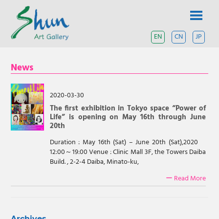
Skip
SHUN
to
content
ART
EN
CN
JP
A
contemporary
GALLERY
art
News
gallery
based
in
Shanghai
2020-03-30
and
The first exhibition in Tokyo space “Power of
Tokyo.
Life” is opening on May 16th through June
20th
Duration : May 16th (Sat) – June 20th (Sat),2020
12:00～19:00 Venue : Clinic Mall 3F, the Towers Daiba
Build. , 2-2-4 Daiba, Minato-ku,
ー Read More
Archives