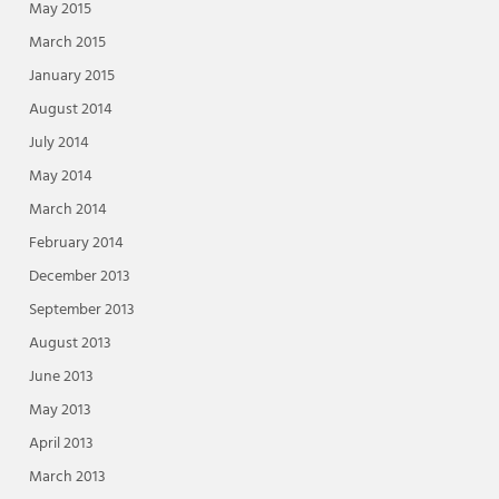
May 2015
March 2015
January 2015
August 2014
July 2014
May 2014
March 2014
February 2014
December 2013
September 2013
August 2013
June 2013
May 2013
April 2013
March 2013