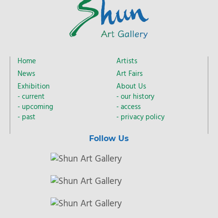
Home
Artists
News
Art Fairs
Exhibition
About Us
current
our history
upcoming
access
past
privacy policy
Follow Us