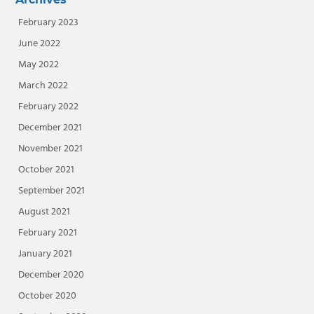
February 2023
June 2022
May 2022
March 2022
February 2022
December 2021
November 2021
October 2021
September 2021
August 2021
February 2021
January 2021
December 2020
October 2020