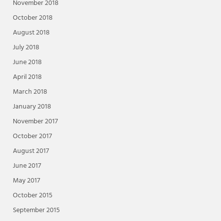
November 2018
October 2018
August 2018
July 2018
June 2018
April 2018
March 2018
January 2018
November 2017
October 2017
August 2017
June 2017
May 2017
October 2015
September 2015