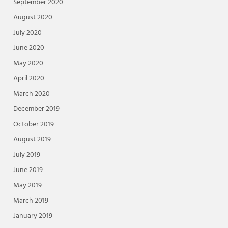
September 2020
August 2020
July 2020
June 2020
May 2020
April 2020
March 2020
December 2019
October 2019
August 2019
July 2019
June 2019
May 2019
March 2019
January 2019