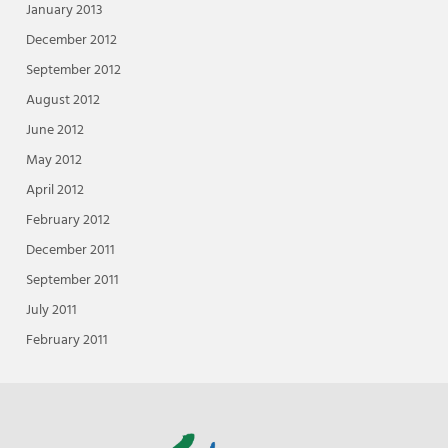
January 2013
December 2012
September 2012
August 2012
June 2012
May 2012
April 2012
February 2012
December 2011
September 2011
July 2011
February 2011