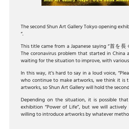
The second Shun Art Gallery Tokyo opening exhibiti
“.
This title came from a Japanese saying “首を長
The coronavirus problem that started in China a
waiting for the situation to improve, with various 
In this way, it’s hard to say in a loud voice, “Pl
who continue to make artworks, we think it is th
artworks, so Shun Art Gallery will hold the second
Depending on the situation, it is possible that
exhibition “Power of Life”, but we will activel
willing to introduce artworks by whatever metho