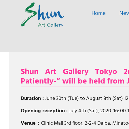
SHUN
Home
Ne
ART
A
GALLERY
contemporary
art
gallery
based
Skip
in
to
Shanghai
content
and
Shun Art Gallery Tokyo 2n
Tokyo.
Patiently-” will be held from
Duration :
June 30th (Tue) to August 8th (Sat) 1
Opening reception :
July 4th (Sat), 2020 16: 00-
Venue：
Clinic Mall 3rd floor, 2-2-4 Daiba, Minat