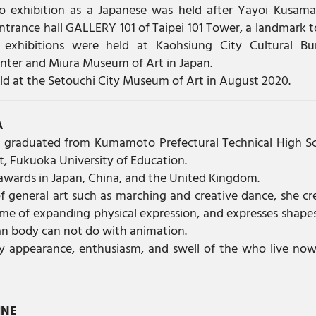
olo exhibition as a Japanese was held after Yayoi Kusam
ntrance hall GALLERY 101 of Taipei 101 Tower, a landmark 
 exhibitions were held at Kaohsiung City Cultural Bu
enter and Miura Museum of Art in Japan.
held at the Setouchi City Museum of Art in August 2020.
A
 graduated from Kumamoto Prefectural Technical High S
, Fukuoka University of Education.
awards in Japan, China, and the United Kingdom.
f general art such as marching and creative dance, she cr
me of expanding physical expression, and expresses shape
 body can not do with animation.
ly appearance, enthusiasm, and swell of the who live no
INE