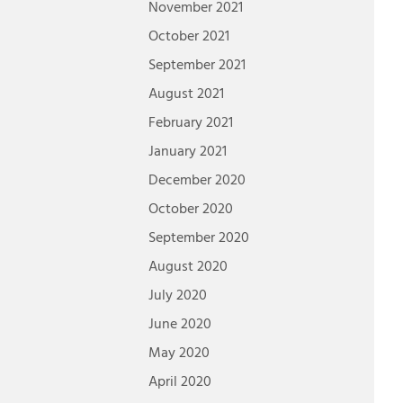
November 2021
October 2021
September 2021
August 2021
February 2021
January 2021
December 2020
October 2020
September 2020
August 2020
July 2020
June 2020
May 2020
April 2020