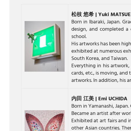
松枝 悠希 | Yuki MATSU
Born in Ibaraki, Japan. Gr
design, and completed a 
school.
His artworks has been highl
exhibited at numerous exhi
South Korea, and Taiwan.
Everything in his artwork, 
cards, etc., is moving, and
artworks. In addition, his a
内田 江美 | Emi UCHIDA
Born in Yamanashi, Japan. 
Became an artist after work
Exhibited at art fairs and
other Asian countries. The