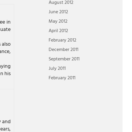
August 2012
June 2012
May 2012
ee in
duate
April 2012
February 2012
 also
December 2011
ance,
September 2011
aying
July 2011
n his
February 2011
y and
ears,