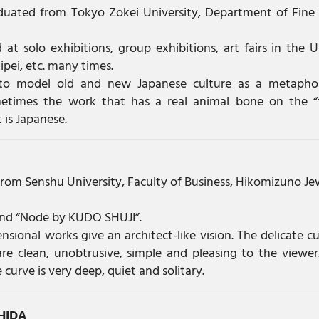
duated from Tokyo Zokei University, Department of Fine 
 at solo exhibitions, group exhibitions, art fairs in the U
ipei, etc. many times.
to model old and new Japanese culture as a metapho
etimes the work that has a real animal bone on the “
is Japanese.
rom Senshu University, Faculty of Business, Hikomizuno Je
and “Node by KUDO SHUJI”.
nsional works give an architect-like vision. The delicate cu
are clean, unobtrusive, simple and pleasing to the viewer
urve is very deep, quiet and solitary.
HIDA