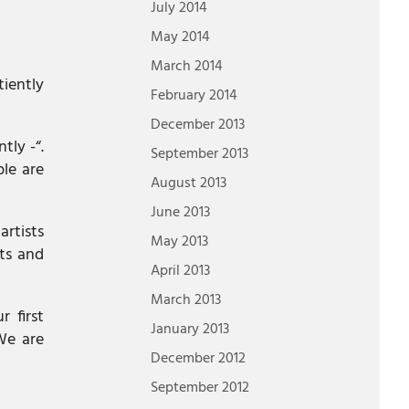
July 2014
May 2014
March 2014
tiently
February 2014
December 2013
ly -“.
September 2013
ple are
August 2013
June 2013
artists
May 2013
sts and
April 2013
March 2013
r first
January 2013
We are
December 2012
September 2012