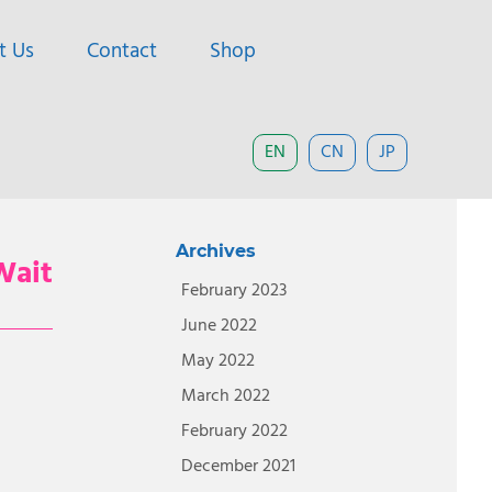
t Us
Contact
Shop
EN
CN
JP
Archives
Wait
February 2023
June 2022
May 2022
March 2022
February 2022
December 2021