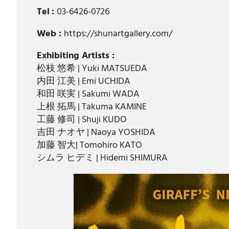
Tel
:
03-6426-0726
Web :
https://shunartgallery.com/
Exhibiting Artists :
松枝 悠希 | Yuki MATSUEDA
内田 江美 | Emi UCHIDA
和田 咲実 | Sakumi WADA
上根 拓馬 | Takuma KAMINE
工藤 修司 | Shuji KUDO
吉田 ナオヤ | Naoya YOSHIDA
加藤 智大| Tomohiro KATO
シムラ ヒデミ | Hidemi SHIMURA