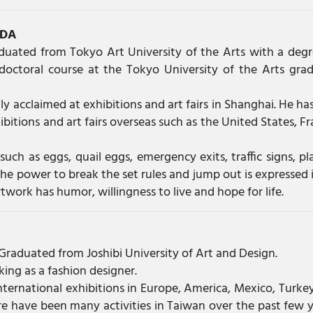
EDA
aduated from Tokyo Art University of the Arts with a degr
doctoral course at the Tokyo University of the Arts gra
y acclaimed at exhibitions and art fairs in Shanghai. He has
bitions and art fairs overseas such as the United States, Fr
such as eggs, quail eggs, emergency exits, traffic signs, pl
 the power to break the set rules and jump out is expressed i
rtwork has humor, willingness to live and hope for life.
Graduated from Joshibi University of Art and Design.
ing as a fashion designer.
 international exhibitions in Europe, America, Mexico, Turke
re have been many activities in Taiwan over the past few y