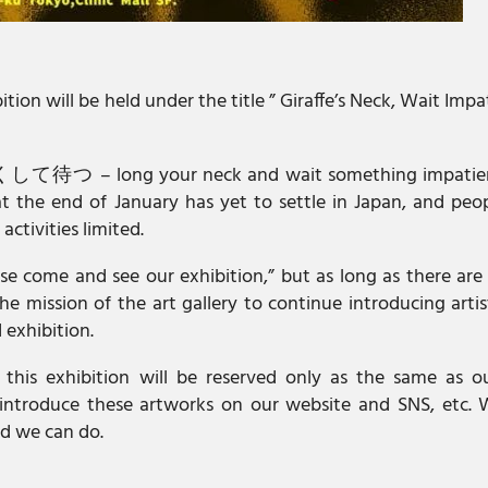
on will be held under the title ” Giraffe’s Neck, Wait Impa
くして待つ – long your neck and wait something impatient
t the end of January has yet to settle in Japan, and peo
activities limited.
ease come and see our exhibition,” but as long as there are 
e mission of the art gallery to continue introducing arti
 exhibition.
 this exhibition will be reserved only as the same as ou
y introduce these artworks on our website and SNS, etc. 
d we can do.