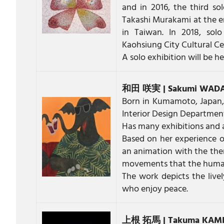
and in 2016, the third s
Takashi Murakami at the e
in Taiwan. In 2018, solo
Kaohsiung City Cultural C
A solo exhibition will be 
和田 咲実 | Sakumi WAD
Born in Kumamoto, Japan,
Interior Design Department
Has many exhibitions and 
Based on her experience o
an animation with the the
movements that the human
The work depicts the live
who enjoy peace.
上根 拓馬 | Takuma KAM