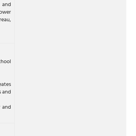
a and
tower
reau,
chool
eates
s and
w and