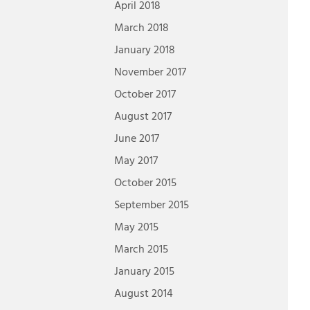
April 2018
March 2018
January 2018
November 2017
October 2017
August 2017
June 2017
May 2017
October 2015
September 2015
May 2015
March 2015
January 2015
August 2014