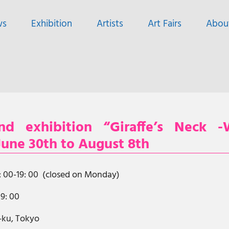
ws
Exhibition
Artists
Art Fairs
Abou
d exhibition “Giraffe’s Neck -
 June 30th to August 8th
2: 00-19: 00 (closed on Monday)
19: 00
o-ku, Tokyo