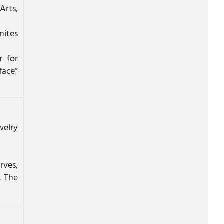
Arts,
nites
r for
face”
welry
rves,
. The