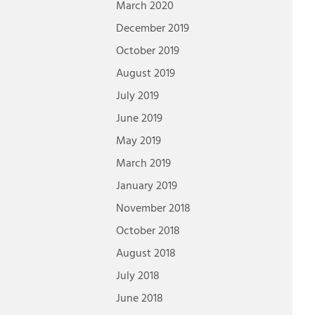
March 2020
December 2019
October 2019
August 2019
July 2019
June 2019
May 2019
March 2019
January 2019
November 2018
October 2018
August 2018
July 2018
June 2018