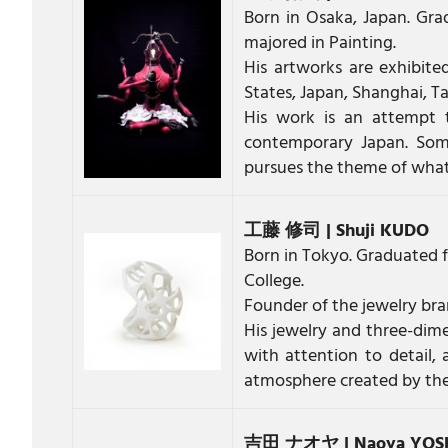
Born in Osaka, Japan. Gra
majored in Painting.
His artworks are exhibited
States, Japan, Shanghai, Ta
His work is an attempt 
contemporary Japan. Som
pursues the theme of what 
工藤 修司 | Shuji KUDO
Born in Tokyo. Graduated f
College.
Founder of the jewelry br
His jewelry and three-dime
with attention to detail, 
atmosphere created by the c
吉田 ナオヤ | Naoya YOS