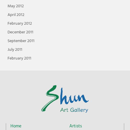
May 2012
April 2012
February 2012
December 2011
September 2011
July 2011
February 2011
Home
Artists