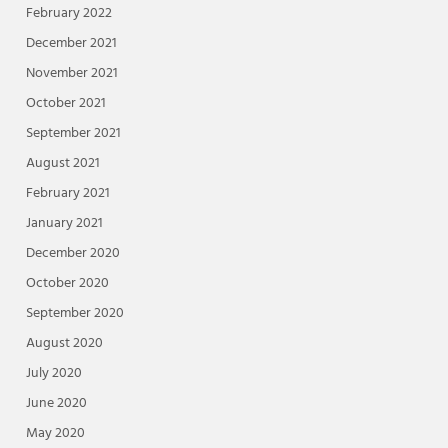
February 2022
December 2021
November 2021
October 2021
September 2021
August 2021
February 2021
January 2021
December 2020
October 2020
September 2020
August 2020
July 2020
June 2020
May 2020