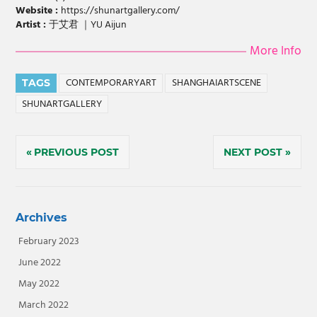
Website :
https://shunartgallery.com/
Artist :
于艾君 ｜YU Aijun
More Info
CONTEMPORARYART
SHANGHAIARTSCENE
TAGS
SHUNARTGALLERY
Post
PREVIOUS POST
NEXT POST
navigation
Archives
February 2023
June 2022
May 2022
March 2022