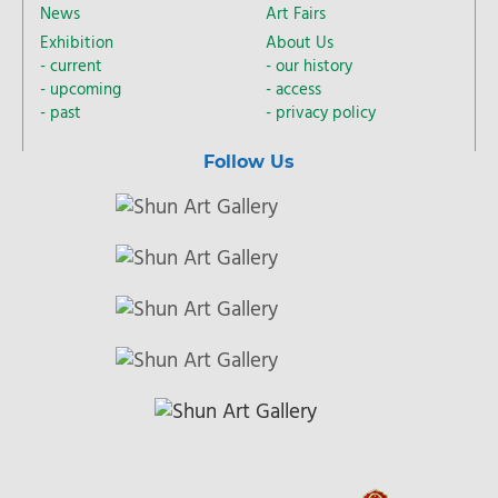
News
Art Fairs
Exhibition
About Us
current
our history
upcoming
access
past
privacy policy
Follow Us