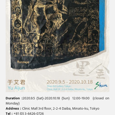
Duration :
2020.9.5 (Sat)-2020.10.18 (Sun) 12:00-19:00 (closed on
Monday)
Address :
Clinic Mall 3rd floor, 2-2-4 Daiba, Minato-ku, Tokyo
Tel :
+81 (0) 3-6426-0726