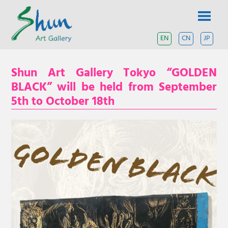
Skip
SHUN
to
content
ART
EN
CN
JP
A
contemporary
GALLERY
art
Shun Art Gallery Tokyo “GOLDEN
gallery
based
BLACK” will be held from September
in
5th to October 18th
Shanghai
and
Tokyo.