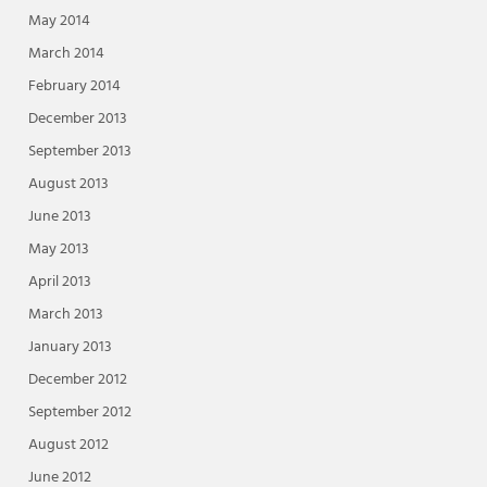
May 2014
March 2014
February 2014
December 2013
September 2013
August 2013
June 2013
May 2013
April 2013
March 2013
January 2013
December 2012
September 2012
August 2012
June 2012