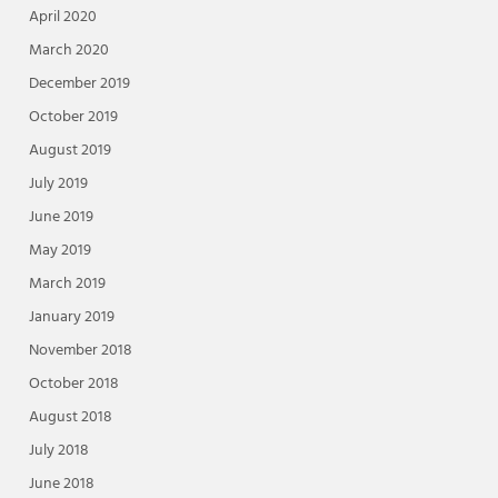
April 2020
March 2020
December 2019
October 2019
August 2019
July 2019
June 2019
May 2019
March 2019
January 2019
November 2018
October 2018
August 2018
July 2018
June 2018