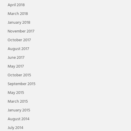
April 2018
March 2018
January 2018
November 2017
October 2017
August 2017
June 2017
May 2017
October 2015
September 2015
May 2015
March 2015
January 2015
August 2014
July 2014