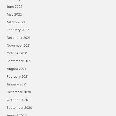
June 2022
May 2022
March 2022
February 2022
December 2021
November 2021
October 2021
September 2021
August 2021
February 2021
January 2021
December 2020
October 2020
September 2020
August 2020