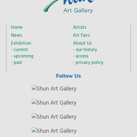
Home
Artists
News
Art Fairs
Exhibition
About Us
current
our history
upcoming
access
past
privacy policy
Follow Us