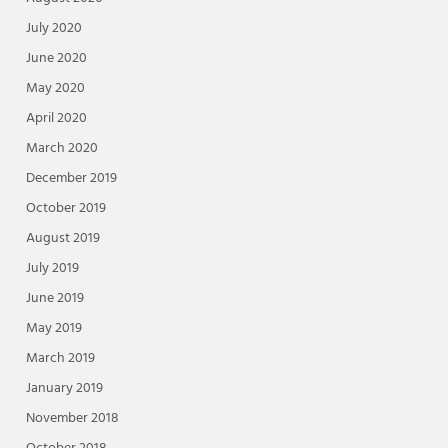
July 2020
June 2020
May 2020
April 2020
March 2020
December 2019
October 2019
August 2019
July 2019
June 2019
May 2019
March 2019
January 2019
November 2018