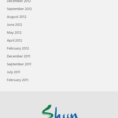
December 2012
September 2012
August 2012
June 2012
May 2012
April 2012
February 2012
December 2011
September 2011
July 2011
February 2011