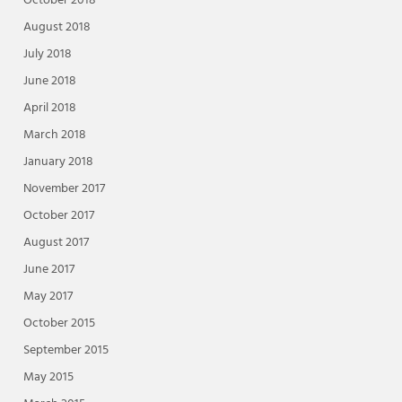
October 2018
August 2018
July 2018
June 2018
April 2018
March 2018
January 2018
November 2017
October 2017
August 2017
June 2017
May 2017
October 2015
September 2015
May 2015