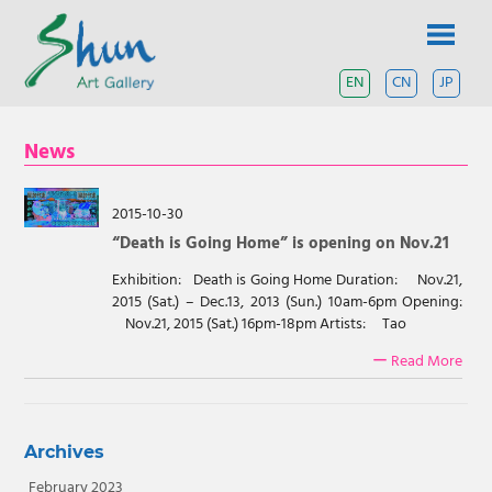
Skip
SHUN
to
content
ART
EN
CN
JP
A
contemporary
GALLERY
art
News
gallery
based
in
Shanghai
2015-10-30
and
“Death is Going Home” is opening on Nov.21
Tokyo.
Exhibition: Death is Going Home Duration: Nov.21,
2015 (Sat.) – Dec.13, 2013 (Sun.) 10am-6pm Opening:
Nov.21, 2015 (Sat.) 16pm-18pm Artists: Tao
ー Read More
Archives
February 2023