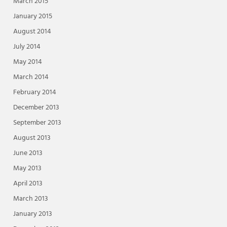
March 2015
January 2015
August 2014
July 2014
May 2014
March 2014
February 2014
December 2013
September 2013
August 2013
June 2013
May 2013
April 2013
March 2013
January 2013