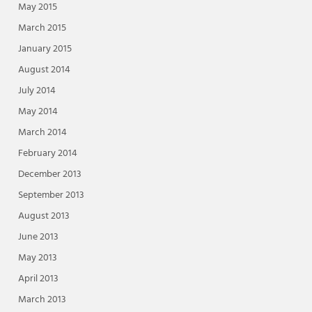
May 2015
March 2015
January 2015
August 2014
July 2014
May 2014
March 2014
February 2014
December 2013
September 2013
August 2013
June 2013
May 2013
April 2013
March 2013