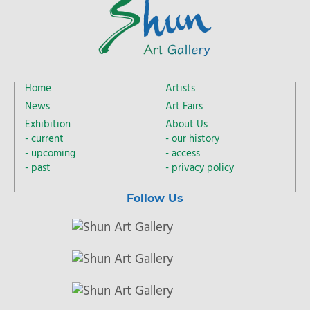
Home
Artists
News
Art Fairs
Exhibition
About Us
current
our history
upcoming
access
past
privacy policy
Follow Us