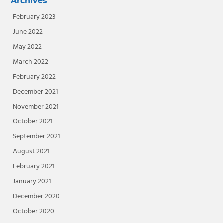
Archives
February 2023
June 2022
May 2022
March 2022
February 2022
December 2021
November 2021
October 2021
September 2021
August 2021
February 2021
January 2021
December 2020
October 2020