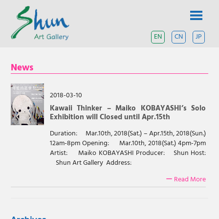
Skip
SHUN
to
content
ART
EN
CN
JP
A
contemporary
GALLERY
art
News
gallery
based
in
Shanghai
2018-03-10
and
Kawaii Thinker – Maiko KOBAYASHI’s Solo
Tokyo.
Exhibition will Closed until Apr.15th
Duration: Mar.10th, 2018(Sat.) – Apr.15th, 2018(Sun.)
12am-8pm Opening: Mar.10th, 2018(Sat.) 4pm-7pm
Artist: Maiko KOBAYASHI Producer: Shun Host:
Shun Art Gallery Address:
ー Read More