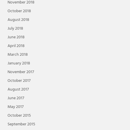
November 2018
October 2018
August 2018
July 2018
June 2018
April 2018
March 2018
January 2018
November 2017
October 2017
August 2017
June 2017
May 2017
October 2015
September 2015