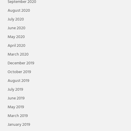
September 2020
August 2020
July 2020
June 2020
May 2020
April 2020
March 2020
December 2019
October 2019
August 2019
July 2019
June 2019
May 2019
March 2019
January 2019