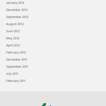
January 2013
December 2012
September 2012
August 2012
June 2012
May 2012
April 2012
February 2012
December 2011
September 2011
July 2011
February 2011