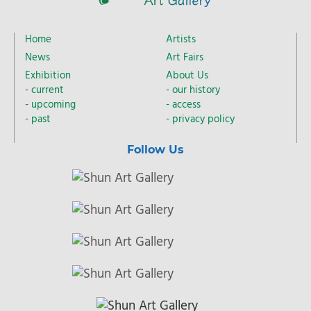
Home
Artists
News
Art Fairs
Exhibition
About Us
current
our history
upcoming
access
past
privacy policy
Follow Us