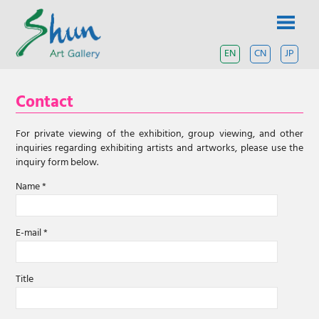
Skip
SHUN
to
content
ART
EN
CN
JP
A
contemporary
GALLERY
art
Contact
gallery
based
in
For private viewing of the exhibition, group viewing, and other
Shanghai
inquiries regarding exhibiting artists and artworks, please use the
and
inquiry form below.
Tokyo.
Name *
E-mail *
Title