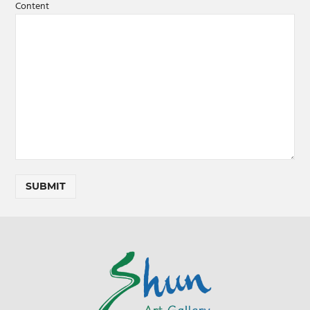
Content