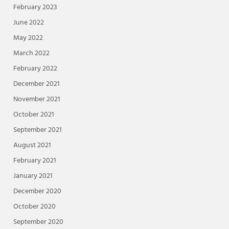
February 2023
June 2022
May 2022
March 2022
February 2022
December 2021
November 2021
October 2021
September 2021
August 2021
February 2021
January 2021
December 2020
October 2020
September 2020