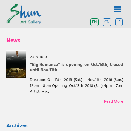
Skip
SHUN
to
content
ART
EN
CN
JP
A
contemporary
GALLERY
art
News
gallery
based
in
Shanghai
2018-10-01
and
“Big Romance” is opening on Oct.13th, Closed
Tokyo.
until Nov.11th
Duration: Oct.13th, 2018 (Sat.) – Nov.11th, 2018 (Sun.)
12pm – 8pm Opening: Oct.13th, 2018 (Sat.) 4pm – 7pm
Artist: Mika
ー Read More
Archives