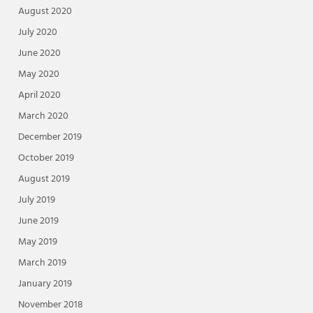
August 2020
July 2020
June 2020
May 2020
April 2020
March 2020
December 2019
October 2019
August 2019
July 2019
June 2019
May 2019
March 2019
January 2019
November 2018