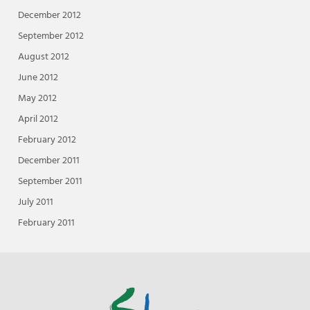
December 2012
September 2012
August 2012
June 2012
May 2012
April 2012
February 2012
December 2011
September 2011
July 2011
February 2011