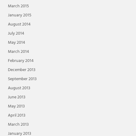
March 2015
January 2015
August 2014
July 2014
May 2014
March 2014
February 2014
December 2013
September 2013
August 2013
June 2013
May 2013
April 2013
March 2013
January 2013