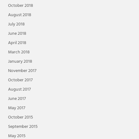
October 2018
August 2018
July 2018
June 2018
April 2018
March 2018
January 2018
November 2017
October 2017
August 2017
June 2017
May 2017
October 2015
September 2015
May 2015