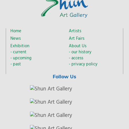
Home
Artists
News
Art Fairs
Exhibition
About Us
current
our history
upcoming
access
past
privacy policy
Follow Us