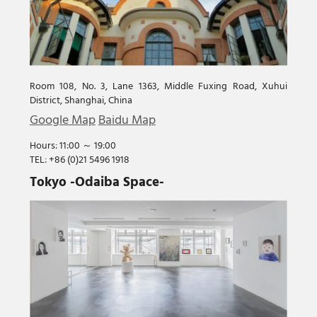
Room 108, No. 3, Lane 1363, Middle Fuxing Road, Xuhui
District, Shanghai, China
Google Map
Baidu Map
Hours: 11:00 ～ 19:00
TEL: +86 (0)21 5496 1918
Tokyo -Odaiba Space-