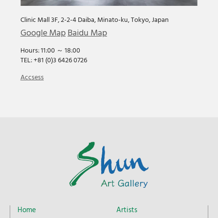
Clinic Mall 3F, 2-2-4 Daiba, Minato-ku, Tokyo, Japan
Google Map
Baidu Map
Hours: 11:00 ～ 18:00
TEL: +81 (0)3 6426 0726
Accsess
Home
Artists