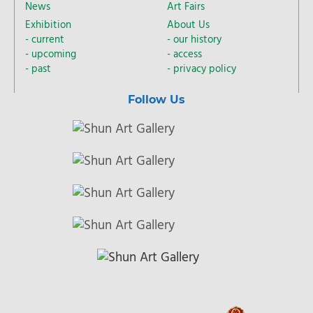
News
Art Fairs
Exhibition
About Us
current
our history
upcoming
access
past
privacy policy
Follow Us