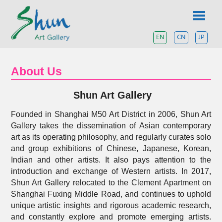
Skip
SHUN
to
content
ART
EN
CN
JP
A
contemporary
GALLERY
art
gallery
About Us
based
in
Shun Art Gallery
Shanghai
and
Tokyo.
Founded in Shanghai M50 Art District in 2006, Shun Art
Gallery takes the dissemination of Asian contemporary
art as its operating philosophy, and regularly curates solo
and group exhibitions of Chinese, Japanese, Korean,
Indian and other artists. It also pays attention to the
introduction and exchange of Western artists. In 2017,
Shun Art Gallery relocated to the Clement Apartment on
Shanghai Fuxing Middle Road, and continues to uphold
unique artistic insights and rigorous academic research,
and constantly explore and promote emerging artists.