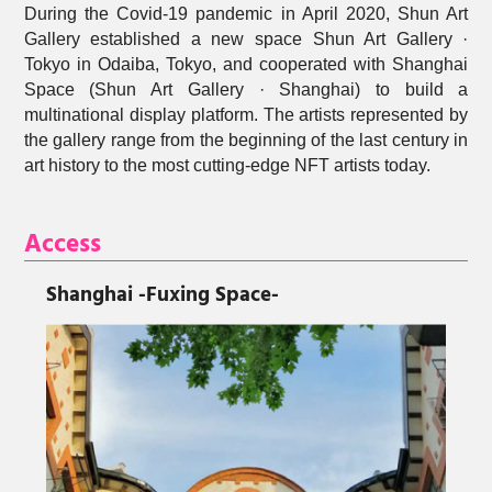
During the Covid-19 pandemic in April 2020, Shun Art
Gallery established a new space Shun Art Gallery ·
Tokyo in Odaiba, Tokyo, and cooperated with Shanghai
Space (Shun Art Gallery · Shanghai) to build a
multinational display platform. The artists represented by
the gallery range from the beginning of the last century in
art history to the most cutting-edge NFT artists today.
Access
Shanghai
-Fuxing Space-