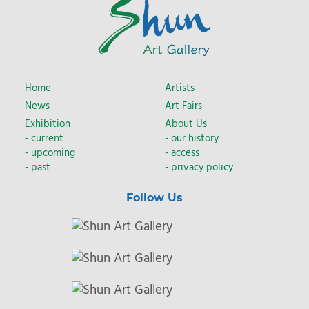
Home
Artists
News
Art Fairs
Exhibition
About Us
current
our history
upcoming
access
past
privacy policy
Follow Us