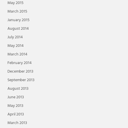
May 2015
March 2015
January 2015
August 2014
July 2014
May 2014
March 2014
February 2014
December 2013
September 2013
August 2013
June 2013
May 2013
April 2013
March 2013