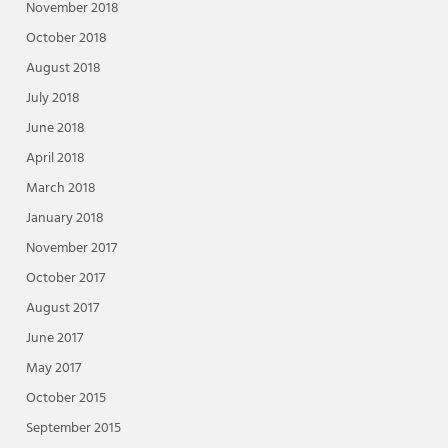
November 2018
October 2018
August 2018
July 2018
June 2018
April 2018
March 2018
January 2018
November 2017
October 2017
August 2017
June 2017
May 2017
October 2015
September 2015