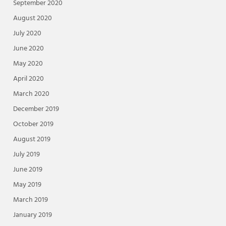
September 2020
August 2020
July 2020
June 2020
May 2020
April 2020
March 2020
December 2019
October 2019
August 2019
July 2019
June 2019
May 2019
March 2019
January 2019