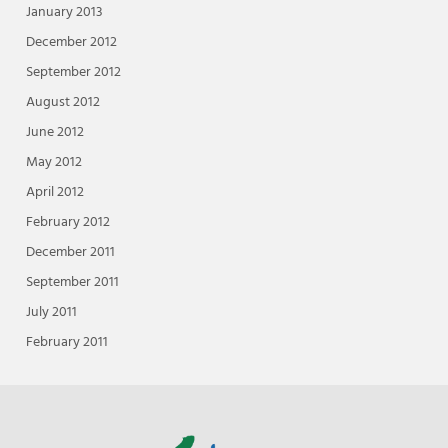
January 2013
December 2012
September 2012
August 2012
June 2012
May 2012
April 2012
February 2012
December 2011
September 2011
July 2011
February 2011