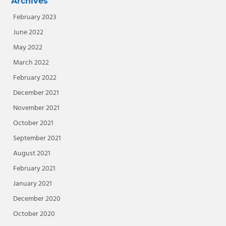
Archives
February 2023
June 2022
May 2022
March 2022
February 2022
December 2021
November 2021
October 2021
September 2021
August 2021
February 2021
January 2021
December 2020
October 2020