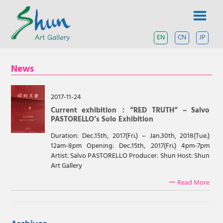
Skip
SHUN
to
content
ART
EN
CN
JP
A
contemporary
GALLERY
art
News
gallery
based
in
Shanghai
2017-11-24
and
Current exhibition：“RED TRUTH” – Salvo
Tokyo.
PASTORELLO’s Solo Exhibition
Duration: Dec.15th, 2017(Fri.) – Jan.30th, 2018(Tue.)
12am-8pm Opening: Dec.15th, 2017(Fri.) 4pm-7pm
Artist: Salvo PASTORELLO Producer: Shun Host: Shun
Art Gallery
ー Read More