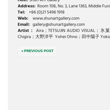
Host:
Shun Art Gallery
Address:
Room 108, No. 3, Lane 1363, Middle Fuxi
Tel:
+86 (0)21 5496 1918
Web:
www.shunartgallery.com
Email:
gallery@shunartgallery.com
Artist：
Aira；TETSUJIN AUDIO VISUAL
Chigira；大野洋平 Yohei Ohno；田中陽子 Yoko 
Post
PREVIOUS POST
navigation