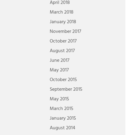
April 2018
March 2018
January 2018
November 2017
October 2017
August 2017
June 2017
May 2017
October 2015
September 2015
May 2015
March 2015
January 2015
August 2014