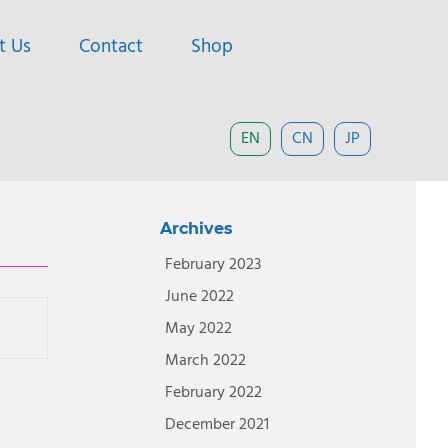
t Us
Contact
Shop
EN
CN
JP
Archives
February 2023
June 2022
May 2022
March 2022
February 2022
December 2021