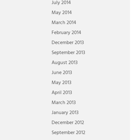
July 2014
May 2014
March 2014
February 2014
December 2013
September 2013
August 2013
June 2013
May 2013
April 2013
March 2013
January 2013
December 2012
September 2012