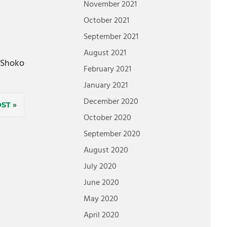
November 2021
October 2021
September 2021
August 2021
Shoko
February 2021
January 2021
December 2020
OST
October 2020
September 2020
August 2020
July 2020
June 2020
May 2020
April 2020