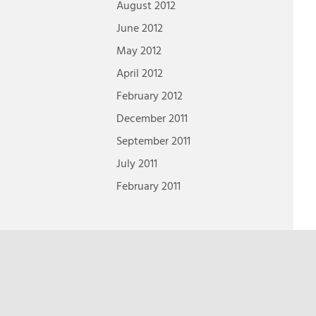
August 2012
June 2012
May 2012
April 2012
February 2012
December 2011
September 2011
July 2011
February 2011