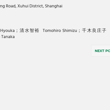
ng Road, Xuhui District, Shanghai
；氷菓Hyouka；清水智裕 Tomohiro Shimizu；千木良庄子 
Tanaka
NEXT P