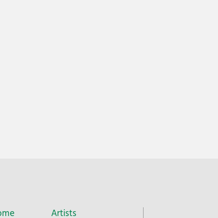
ome
Artists