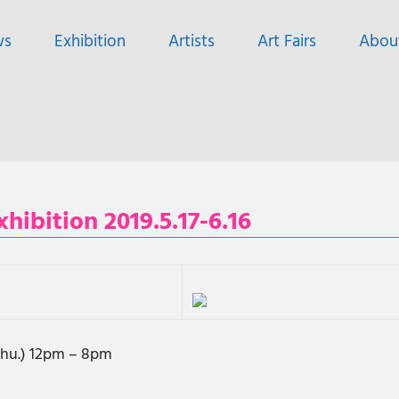
ws
Exhibition
Artists
Art Fairs
Abou
bition 2019.5.17-6.16
(Thu.) 12pm – 8pm