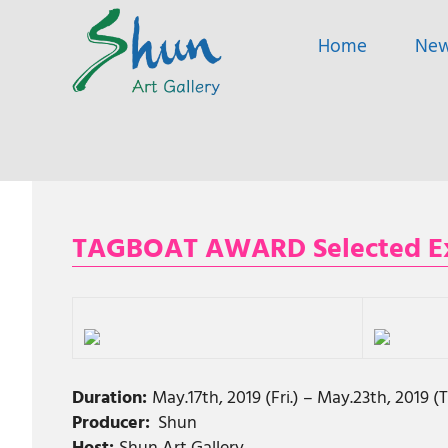
SHUN
Home
Ne
ART
A
GALLERY
contemporary
art
gallery
based
Skip
in
to
Shanghai
content
and
TAGBOAT AWARD Selected Exhi
Tokyo.
Duration:
May.17th, 2019 (Fri.) – May.23th, 2019 
Producer:
Shun