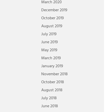
March 2020
December 2019
October 2019
August 2019
July 2019
June 2019
May 2019
March 2019
January 2019
November 2018
October 2018
August 2018
July 2018
June 2018