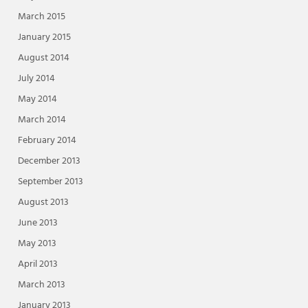
March 2015
January 2015
August 2014
July 2014
May 2014
March 2014
February 2014
December 2013
September 2013
August 2013
June 2013
May 2013
April 2013
March 2013
January 2013