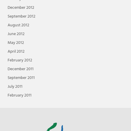
December 2012
September 2012
August 2012
June 2012
May 2012
April 2012
February 2012
December 2011
September 2011
July 2011
February 2011