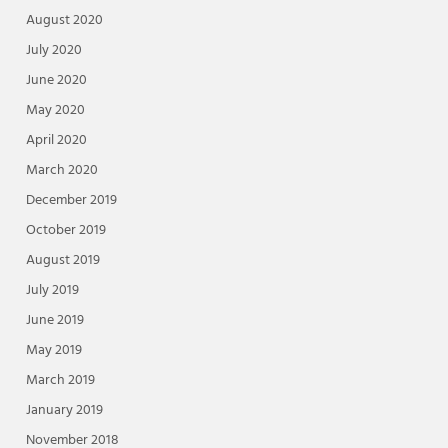
August 2020
July 2020
June 2020
May 2020
April 2020
March 2020
December 2019
October 2019
August 2019
July 2019
June 2019
May 2019
March 2019
January 2019
November 2018