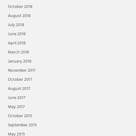
October 2018
August 2018
July 2018
June 2018
April 2018
March 2018
January 2018
November 2017
October 2017
August 2017
June 2017
May 2017
October 2015
September 2015
May 2015