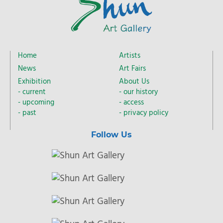
Home
Artists
News
Art Fairs
Exhibition
About Us
current
our history
upcoming
access
past
privacy policy
Follow Us