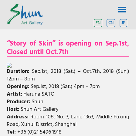
Skip
SHUN
to
content
ART
EN
CN
JP
A
contemporary
GALLERY
art
“Story of Skin” is opening on Sep.1st,
gallery
based
Closed until Oct.7th
in
Shanghai
and
Duration:
Sep.1st, 2018 (Sat.) – Oct.7th, 2018 (Sun.)
Tokyo.
12pm – 8pm
Opening:
Sep.1st, 2018 (Sat.) 4pm – 7pm
Artist:
Haruna SATO
Producer:
Shun
Host:
Shun Art Gallery
Address:
Room 108, No. 3, Lane 1363, Middle Fuxing
Road, Xuhui District, Shanghai
Tel:
+86 (0)21 5496 1918