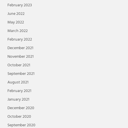
February 2023
June 2022
May 2022
March 2022
February 2022
December 2021
November 2021
October 2021
September 2021
August 2021
February 2021
January 2021
December 2020
October 2020
September 2020