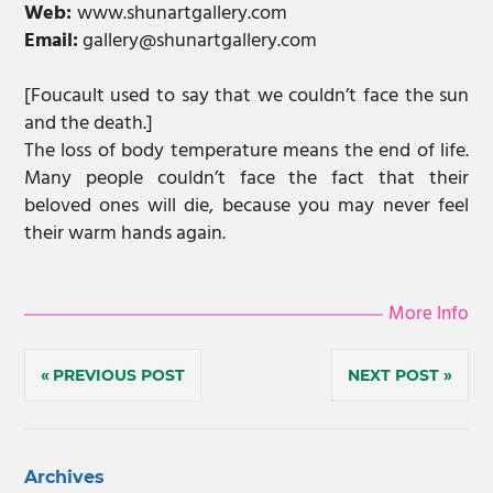
Web:
www.shunartgallery.com
Email:
gallery@shunartgallery.com
[Foucault used to say that we couldn’t face the sun
and the death.]
The loss of body temperature means the end of life.
Many people couldn’t face the fact that their
beloved ones will die, because you may never feel
their warm hands again.
More Info
Post
PREVIOUS POST
NEXT POST
navigation
Archives