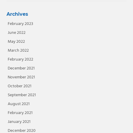
Archives
February 2023
June 2022
May 2022
March 2022
February 2022
December 2021
November 2021
October 2021
September 2021
August 2021
February 2021
January 2021
December 2020