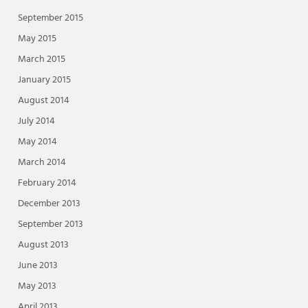
September 2015
May 2015
March 2015
January 2015
August 2014
July 2014
May 2014
March 2014
February 2014
December 2013
September 2013
August 2013
June 2013
May 2013
April 2013