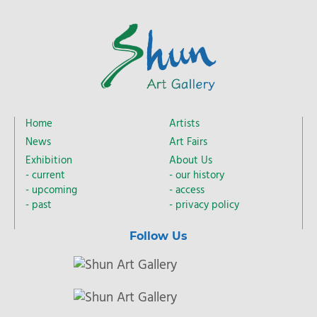
Home
Artists
News
Art Fairs
Exhibition
About Us
current
our history
upcoming
access
past
privacy policy
Follow Us