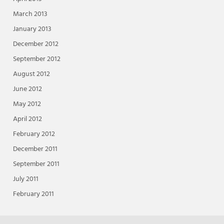
March 2013
January 2013
December 2012
September 2012
August 2012
June 2012
May 2012
April 2012
February 2012
December 2011
September 2011
July 2011
February 2011