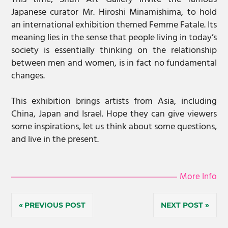
Japanese curator Mr. Hiroshi Minamishima, to hold
an international exhibition themed Femme Fatale. Its
meaning lies in the sense that people living in today’s
society is essentially thinking on the relationship
between men and women, is in fact no fundamental
changes.
This exhibition brings artists from Asia, including
China, Japan and Israel. Hope they can give viewers
some inspirations, let us think about some questions,
and live in the present.
More Info
Post
PREVIOUS POST
NEXT POST
navigation