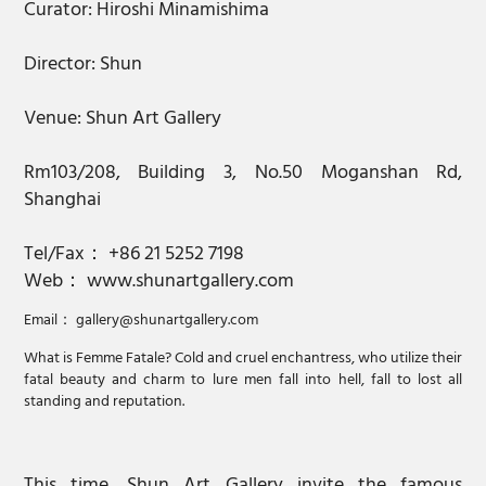
Curator: Hiroshi Minamishima
Director: Shun
Venue: Shun Art Gallery
Rm103/208, Building 3, No.50 Moganshan Rd,
Shanghai
Tel/Fax： +86 21 5252 7198
Web： www.shunartgallery.com
Email： gallery@shunartgallery.com
What is Femme Fatale? Cold and cruel enchantress, who utilize their
fatal beauty and charm to lure men fall into hell, fall to lost all
standing and reputation.
This time, Shun Art Gallery invite the famous