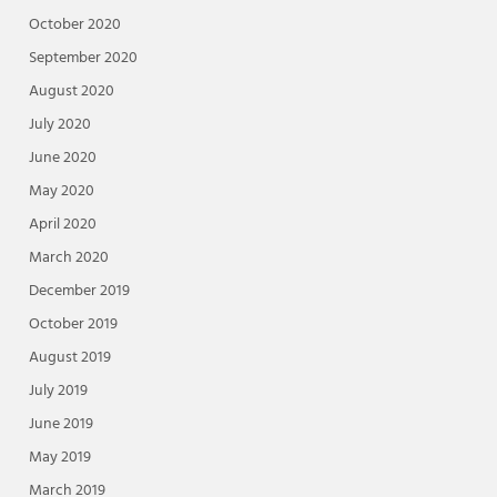
October 2020
September 2020
August 2020
July 2020
June 2020
May 2020
April 2020
March 2020
December 2019
October 2019
August 2019
July 2019
June 2019
May 2019
March 2019