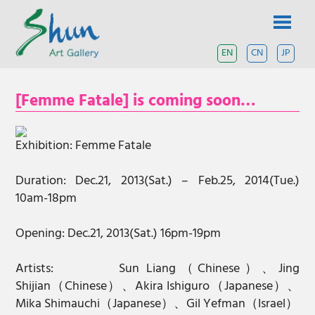
Skip
SHUN
to
content
ART
EN
CN
JP
A
contemporary
GALLERY
art
[Femme Fatale] is coming soon…
gallery
based
in
Shanghai
Exhibition: Femme Fatale
and
Tokyo.
Duration: Dec.21, 2013(Sat.) – Feb.25, 2014(Tue.)
10am-18pm
Opening: Dec.21, 2013(Sat.) 16pm-19pm
Artists:
Sun Liang（Chinese）、Jing
Shijian（Chinese）、Akira Ishiguro（Japanese）、
Mika Shimauchi（Japanese）、Gil Yefman（Israel）