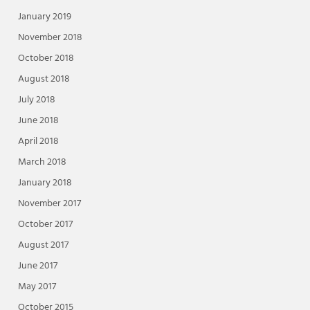
January 2019
November 2018
October 2018
August 2018
July 2018
June 2018
April 2018
March 2018
January 2018
November 2017
October 2017
August 2017
June 2017
May 2017
October 2015