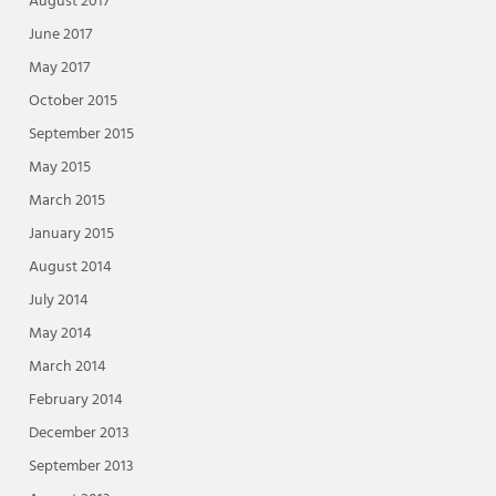
August 2017
June 2017
May 2017
October 2015
September 2015
May 2015
March 2015
January 2015
August 2014
July 2014
May 2014
March 2014
February 2014
December 2013
September 2013