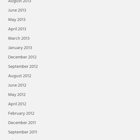
August 2013
June 2013
May 2013
April 2013
March 2013
January 2013
December 2012
September 2012
August 2012
June 2012
May 2012
April 2012
February 2012
December 2011
September 2011