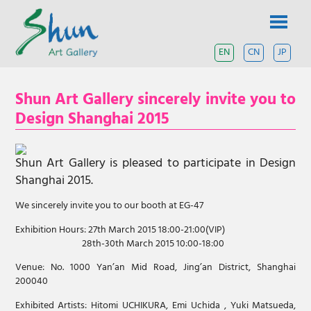
Skip
SHUN
to
content
ART
EN
CN
JP
A
contemporary
GALLERY
art
Shun Art Gallery sincerely invite you to
gallery
based
Design Shanghai 2015
in
Shanghai
and
Shun Art Gallery is pleased to participate in Design
Tokyo.
Shanghai 2015.
We sincerely invite you to our booth at EG-47
Exhibition Hours: 27th March 2015 18:00-21:00(VIP)
28th-30th March 2015 10:00-18:00
Venue: No. 1000 Yan’an Mid Road, Jing’an District, Shanghai
200040
Exhibited Artists: Hitomi UCHIKURA, Emi Uchida , Yuki Matsueda,