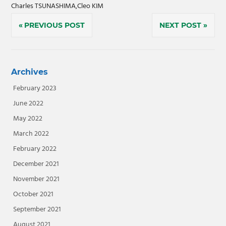
Charles TSUNASHIMA,Cleo KIM
Post
PREVIOUS POST
NEXT POST
navigation
Archives
February 2023
June 2022
May 2022
March 2022
February 2022
December 2021
November 2021
October 2021
September 2021
August 2021