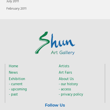
July 2011
February 2011
Home
Artists
News
Art Fairs
Exhibition
About Us
current
our history
upcoming
access
past
privacy policy
Follow Us