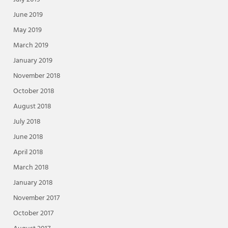
June 2019
May 2019
March 2019
January 2019
November 2018
October 2018
August 2018
July 2018
June 2018
April 2018
March 2018
January 2018
November 2017
October 2017