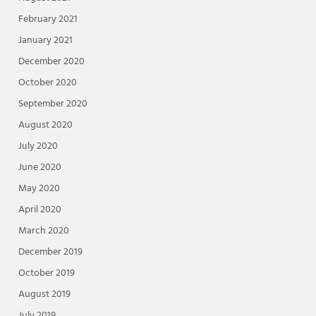
February 2021
January 2021
December 2020
October 2020
September 2020
August 2020
July 2020
June 2020
May 2020
April 2020
March 2020
December 2019
October 2019
August 2019
July 2019