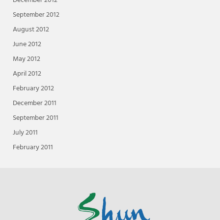
December 2012
September 2012
August 2012
June 2012
May 2012
April 2012
February 2012
December 2011
September 2011
July 2011
February 2011