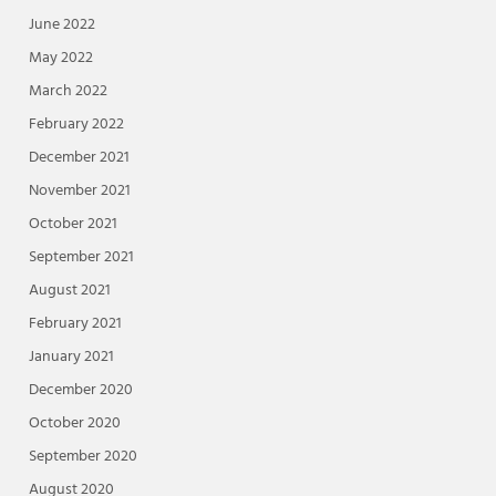
June 2022
May 2022
March 2022
February 2022
December 2021
November 2021
October 2021
September 2021
August 2021
February 2021
January 2021
December 2020
October 2020
September 2020
August 2020