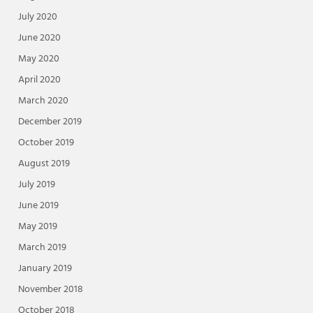
July 2020
June 2020
May 2020
April 2020
March 2020
December 2019
October 2019
August 2019
July 2019
June 2019
May 2019
March 2019
January 2019
November 2018
October 2018