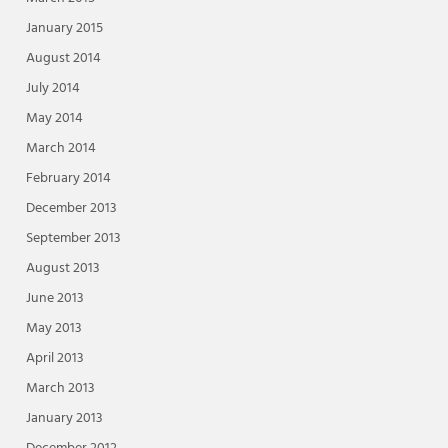
January 2015
August 2014
July 2014
May 2014
March 2014
February 2014
December 2013
September 2013
August 2013
June 2013
May 2013
April 2013
March 2013
January 2013