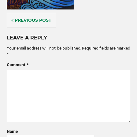
Post
PREVIOUS POST
navigation
LEAVE A REPLY
Your email address will not be published.
Required fields are marked
*
Comment
*
Name