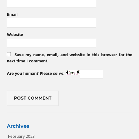
Email
Website
Save my name, email, and website in this browser for the
next time I comment.
Are you human? Please solve:
Archives
February 2023