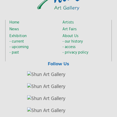
Home
Artists
News
Art Fairs
Exhibition
About Us
current
our history
upcoming
access
past
privacy policy
Follow Us