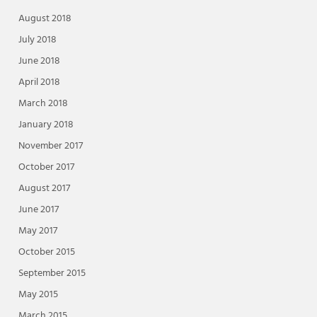
August 2018
July 2018
June 2018
April 2018
March 2018
January 2018
November 2017
October 2017
August 2017
June 2017
May 2017
October 2015
September 2015
May 2015
March 2015