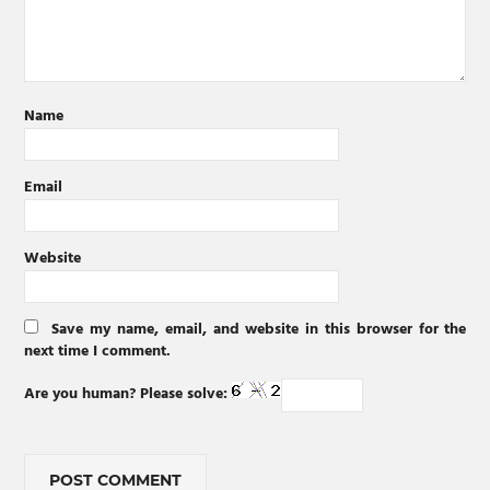
Name
Email
Website
Save my name, email, and website in this browser for the
next time I comment.
Are you human? Please solve: