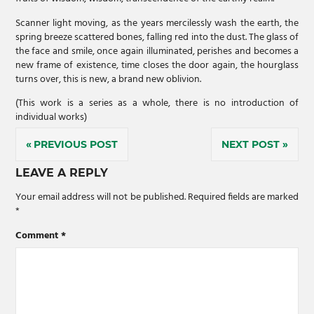
Scanner light moving, as the years mercilessly wash the earth, the
spring breeze scattered bones, falling red into the dust. The glass of
the face and smile, once again illuminated, perishes and becomes a
new frame of existence, time closes the door again, the hourglass
turns over, this is new, a brand new oblivion.
(This work is a series as a whole, there is no introduction of
individual works)
Post
PREVIOUS POST
NEXT POST
navigation
LEAVE A REPLY
Your email address will not be published.
Required fields are marked
*
Comment
*