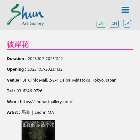
Skip
SHUN
to
content
ART
EN
CN
JP
A
contemporary
GALLERY
art
彼岸花
gallery
based
in
Duration :
2023.10.7-2023.11.12
Shanghai
and
Opening :
2023.10.7-2023.11.12
Tokyo.
Venue :
3F Clinic Mall, 2-2-4 Daiba, Minatoku, Tokyo, Japan
Tel :
03-6246-0726
Web :
https://shunartgallery.com/
Artist :
馬良｜Leonn MA