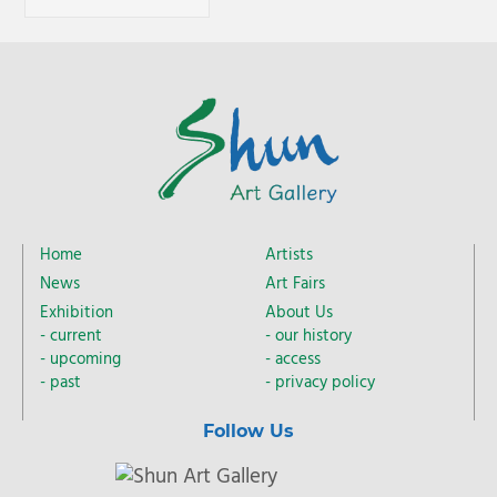
Home
Artists
News
Art Fairs
Exhibition
About Us
current
our history
upcoming
access
past
privacy policy
Follow Us