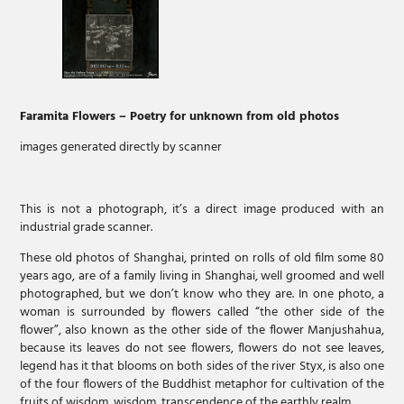
Faramita Flowers –
Poetry for unknown from old photos
images generated directly by scanner
This is not a photograph, it’s a direct image produced with an
industrial grade scanner.
These old photos of Shanghai, printed on rolls of old film some 80
years ago, are of a family living in Shanghai, well groomed and well
photographed, but we don’t know who they are. In one photo, a
woman is surrounded by flowers called “the other side of the
flower”, also known as the other side of the flower Manjushahua,
because its leaves do not see flowers, flowers do not see leaves,
legend has it that blooms on both sides of the river Styx, is also one
of the four flowers of the Buddhist metaphor for cultivation of the
fruits of wisdom, wisdom, transcendence of the earthly realm.